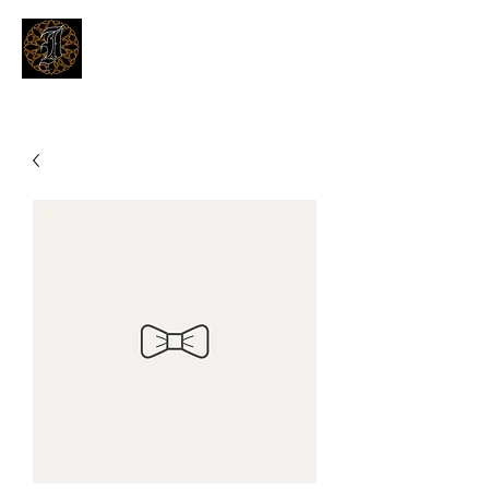
THE INKSMITHS TATTOOS
Innovative and Modern Tattooing