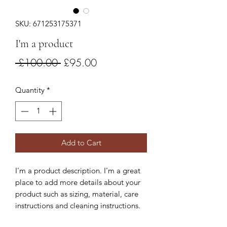
SKU: 671253175371
I'm a product
Regular
Sale
 £100.00 
£95.00
Price
Price
Quantity
*
Add to Cart
I'm a product description. I'm a great 
place to add more details about your 
product such as sizing, material, care 
instructions and cleaning instructions.