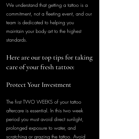
We understand that getting a tattoo is a
commitment, not a fleeting event, and our
team is dedicated to helping you
maintain your body art to the highest
standards.
Here are our t
op
tips fo
r taking
care of your fres
h tattoo:
Protect Your I
nv
estment
The first TWO WEEKS of your tattoo
aftercare is essential. In this two week
period you must avoid direct sunlight,
prolonged exposure to water, and
scratching or grazing the tattoo. Avoid