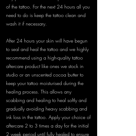
of the tattoo. For the next 24 hours all you
need to do is keep the tattoo clean and
wash it if necessary.
After 24 hours your skin will have begun
to seal and heal the tattoo and we highly
recommend using a high-quality tattoo
aftercare product like ones we stock in
studio or an unscented cocoa butter to
keep your tattoo moisturised during the
healing process. This allows any
scabbing and healing to heal softly and
gradually avoiding heavy scabbing and
ink loss in the tattoo. Apply your choice of
aftercare 2 to 3 times a day for the initial
2 week period until fully healed to ensure