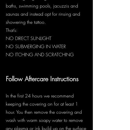
baths, swimming pools, jacuzzis and
saunas and instead opt for rinsing and
showering the tattoo.
That’s:
NO DIRECT SUNLIGHT
NO SUBMERGING IN WATER
NO ITCHING AND SCRATCHING
Follow Aftercare Instructions
I
In the first 24 hours we recommend
keeping the covering on for at least 1
hour. You then remove the covering and
wash with warm soapy water to remove
any plasma or ink build up on the surface