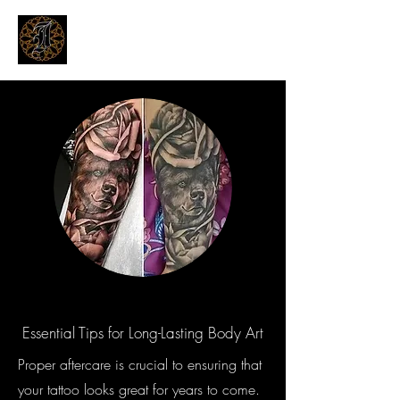
THE INKSMITHS TATTOOS
Innovative and Modern Tattooing
Essential Tips for Long-Lasting Body Art
Proper aftercare is crucial to ensuring that
your tattoo looks great for years to come.