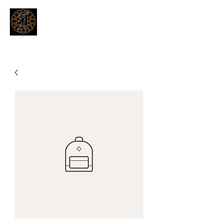
THE INKSMITHS TATTOOS
Innovative and Modern Tattooing