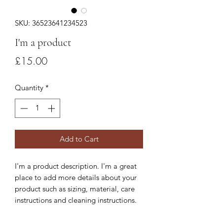
SKU: 36523641234523
I'm a product
Price
£15.00
Quantity
*
Add to Cart
I'm a product description. I'm a great 
place to add more details about your 
product such as sizing, material, care 
instructions and cleaning instructions.