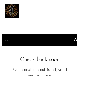
THE INKSMITHS TATTOOS
Innovative and Modern Tattooing
Blog
Check back soon
Once posts are published, you’ll
see them here.